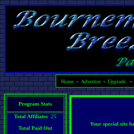
Home
~
Advertise
~
Upgrade
Program Stats
Total Affiliates
25
Your special site 
Total Paid Out