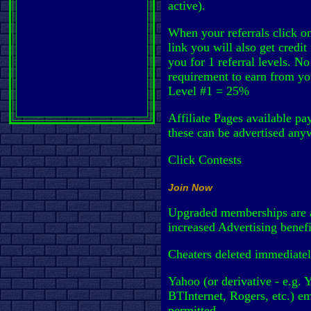
active).
When your referrals click on
link you will also get credit 
you for 1 referral levels. No
requirement to earn from yo
Level #1 = 25%
Affiliate Pages available pa
these can be advertised any
Click Contests
Join Now
Upgraded memberships are a
increased Advertising benef
Cheaters deleted immediatel
Yahoo (or derivative - e.g. 
BTInternet, Rogers, etc.) em
permitted.