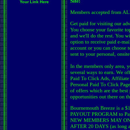
Site!
Your Link Here
Members accepted from ALL
Get paid for visiting our adve
You choose your favorite top
and we'll do the rest. You wi
option to receive paid e-mai
account or you can choose t
sent to your personal, onsit
In the members only area, y
several ways to earn. We of
Paid To Click Ads, Affiliat
Personal Paid To Click Page
of offers which are the best
opportunities out there on t
Bournemouth Breeze is a
PAYOUT PROGRAM to Pay
NEW MEMBERS MAY ON
AFTER 20 DAYS (as long as