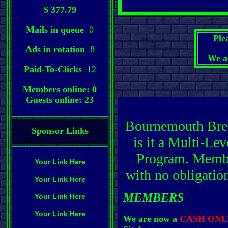
$ 377.79
Mails in queue
0
Ple
Ads in rotation
8
We a
Paid-To-Clicks
12
Members online: 0
Guests online: 23
Bournemouth Bree
Sponsor Links
is it a Multi-L
Program. Member
Your Link Here
with no obligatio
Your Link Here
MEMBERS
Your Link Here
Your Link Here
We are now a
CASH ONL