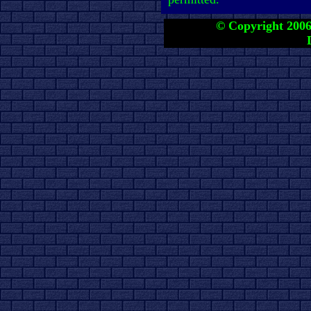
© Copyright 2006