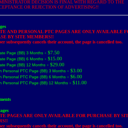
MINISTRATOR DECISION IS FINAL WITH REGARD TO THE
CEPTANCE OR REJECTION OF ADVERTISING!!
ges
ATE AND PERSONAL PTC PAGES ARE ONLY AVAILABLE 
SE BY SITE MEMBERS!!
r subsequently cancels their account, the page is cancelled too.
- $7.50
liate Page (BB) 3 Months
- $15.00
liate Page (BB) 6 Months
- $29.00
liate Page (BB) 12 Months
- $3.00
h Personal PTC Page (BB) 3 Months
- $6.00
h Personal PTC Page (BB) 6 Months
- $11.00
h Personal PTC Page (BB) 12 Months
ments
Pages
TE PAGES ARE ONLY AVAILABLE FOR PURCHASE BY SI
S!!
r subsequently cancels their account, the page is cancelled too.