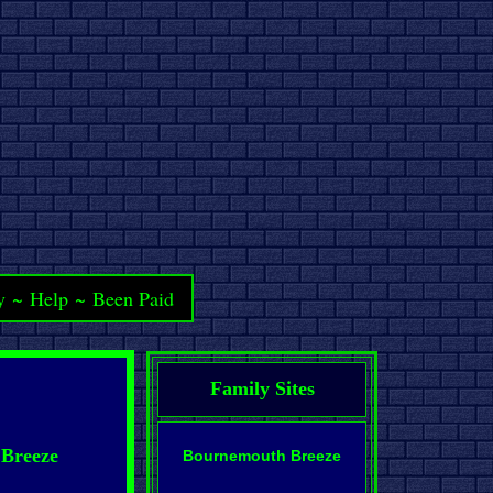
y
~
Help
~
Been Paid
Family Sites
 Breeze
Bournemouth Breeze