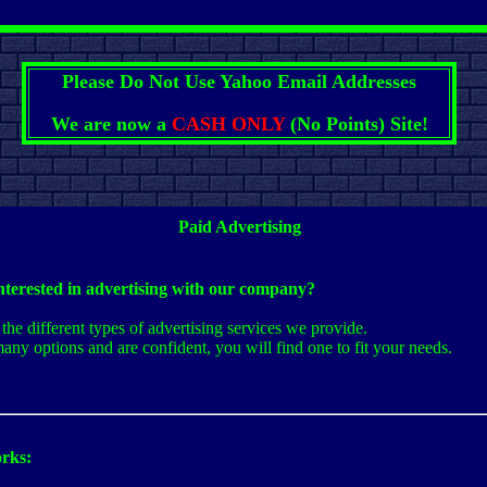
Please Do Not Use Yahoo Email Addresses
We are now a
CASH ONLY
(No Points) Site!
Paid Advertising
nterested in advertising with our company?
the different types of advertising services we provide.
any options and are confident, you will find one to fit your needs.
rks: