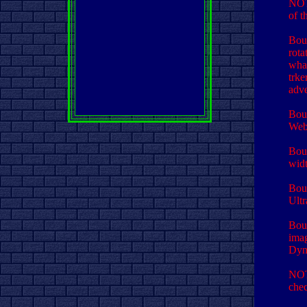
NOT
of t
Bour
rota
what
trke
adve
Bour
Webs
Bour
widt
Bour
Ultr
Bour
imag
Dyna
NOT
chec