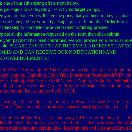
k one of our advertising offers from below.
his package allows targeting - select your target groups.
 you are done you will have the price, that you need to pay, calculate
r you have paid for your ad package, please fill out the "Order Form"
he last step to complete the advertisement ordering process.
lete all the information requested on the form then click submit.
 your payment has been confirmed, we will process your order as soo
sible. PLEASE ENSURE THAT THE EMAIL ADDRESS THAT Y
 VALID AND CAN RECEIVE OUR NOTIFICATIONS AND
KNOWLEDGEMENTS!!
RTANT: Bournemouth Breeze will not accept advertising for and not
Illegal Activity, Gambling, High Yield Investment Programs (HYIP), or s
eries, Betting, Auto Surfs, Adult Material, Nudity, Profanity, Defamati
luding defamatory content) or any Program/Website deemed to be inapp
Bournemouth Breeze and/or PayPal AUP.
rtising or Redemptions containing zero-iFrames, viruses, Cheat Link r
. 'Not A Cheat' or similar) or obvious false advertising will be rejected.
o not permit Paid Emails to contain any URLs, referral links, revisit li
l addresses in the body text of the mail - this is due to some email prov
cting mail containing certain links. Redemptions and Upgraded Email 