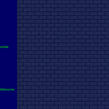
combe
thbourne