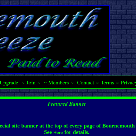
Upgrade
~
Join
~
Members
~
Contact
~
Terms
~
Privac
~
Featured Banner
ecial site banner at the top of every page of Bournemouth
See
for details.
Here