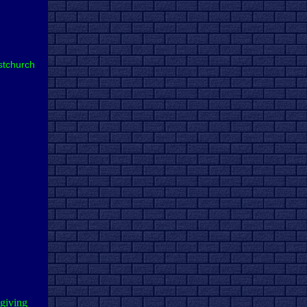
stchurch
 giving