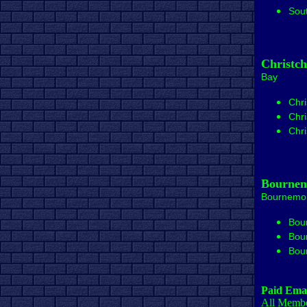
Sou
Christc
Bay
Chri
Chri
Chri
Bournem
Bournemo
Bou
Bou
Bou
Paid Emai
All Member