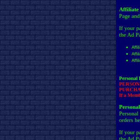
Affiliat
Page and 
If your p
the Ad P
Affi
Affi
Affi
Personal
PERSON
PURCHA
If a Membe
Persona
Personal
orders he
If your p
the Ad P