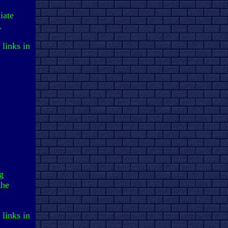
iate
.
 links in
g
the
 links in