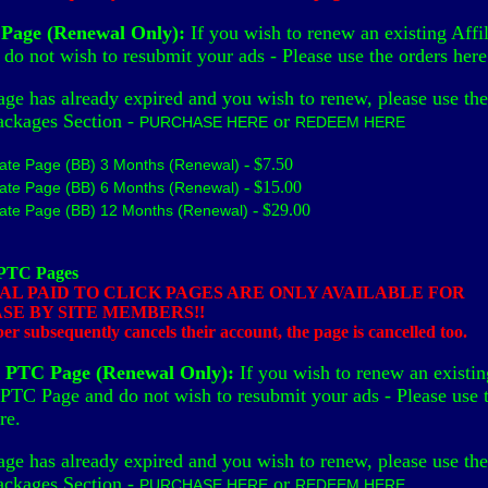
e Page (Renewal Only):
If you wish to renew an existing Affil
do not wish to resubmit your ads - Please use the orders here
age has already expired and you wish to renew, please use the
ackages Section -
or
PURCHASE HERE
REDEEM HERE
- $7.50
liate Page (BB) 3 Months (Renewal)
- $15.00
liate Page (BB) 6 Months (Renewal)
- $29.00
liate Page (BB) 12 Months (Renewal)
 PTC Pages
AL PAID TO CLICK PAGES ARE ONLY AVAILABLE FOR
SE BY SITE MEMBERS!!
r subsequently cancels their account, the page is cancelled too.
l PTC Page (Renewal Only):
If you wish to renew an existin
 PTC Page and do not wish to resubmit your ads - Please use 
re.
age has already expired and you wish to renew, please use the
ackages Section -
or
PURCHASE HERE
REDEEM HERE