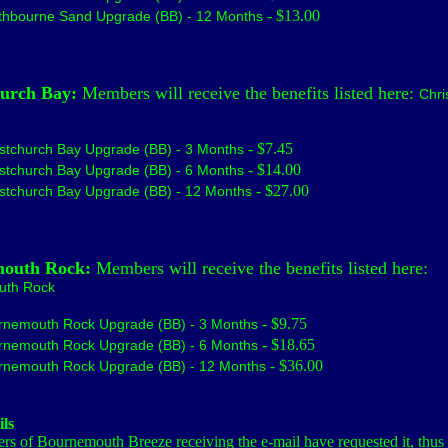
- $13.00
thbourne Sand Upgrade (BB) - 12 Months
hurch Bay:
Members will receive the benefits listed here:
Chri
- $7.45
stchurch Bay Upgrade (BB) - 3 Months
- $14.00
stchurch Bay Upgrade (BB) - 6 Months
- $27.00
stchurch Bay Upgrade (BB) - 12 Months
outh Rock:
Members will receive the benefits listed here:
uth Rock
- $9.75
rnemouth Rock Upgrade (BB) - 3 Months
- $18.65
rnemouth Rock Upgrade (BB) - 6 Months
- $36.00
rnemouth Rock Upgrade (BB) - 12 Months
ls
s of Bournemouth Breeze receiving the e-mail have requested it, thus