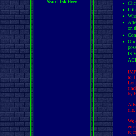
Your Link Here
Clic
If t
When
Afte
on t
Comp
Once
pos
IS
AC
IMPO
to, 
Lott
(inc
by 
Adve
(i.e
We d
emai
reje