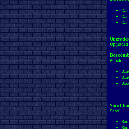
Cas
Cas
Cas
Upgrades
Upgraded M
Boscomb
Pebble
Bos
Bos
Bos
Southbo
Sand
Sou
Sou