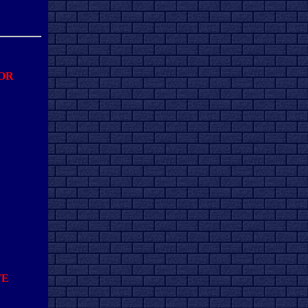
FOR
TE