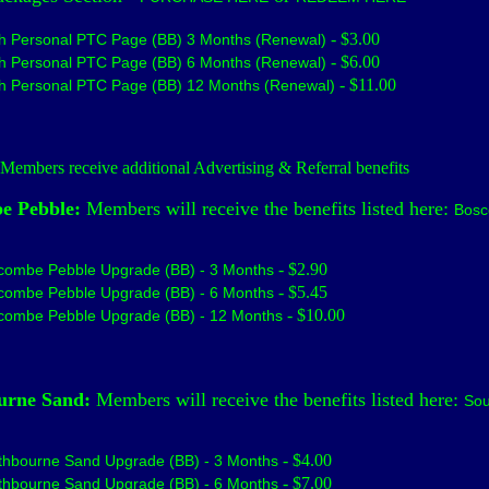
- $3.00
h Personal PTC Page (BB) 3 Months (Renewal)
- $6.00
h Personal PTC Page (BB) 6 Months (Renewal)
- $11.00
h Personal PTC Page (BB) 12 Months (Renewal)
embers receive additional Advertising & Referral benefits
e Pebble:
Members will receive the benefits listed here:
Bos
- $2.90
combe Pebble Upgrade (BB) - 3 Months
- $5.45
combe Pebble Upgrade (BB) - 6 Months
- $10.00
combe Pebble Upgrade (BB) - 12 Months
urne Sand:
Members will receive the benefits listed here:
Sou
- $4.00
thbourne Sand Upgrade (BB) - 3 Months
- $7.00
thbourne Sand Upgrade (BB) - 6 Months