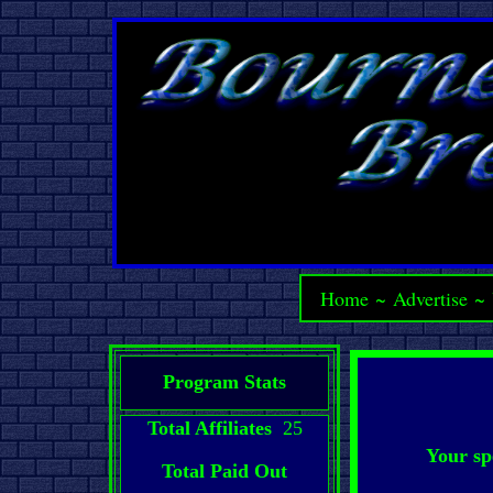
Home
~
Advertise
~
Program Stats
Total Affiliates
25
Your sp
Total Paid Out