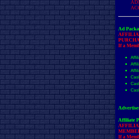
AD
AC
Ad Packa
AFFILI
PURCHA
If a Membe
Affi
Affi
Affi
Cas
Cas
Cas
Advertise
Affiliate 
AFFILIA
MEMBER
If a Membe