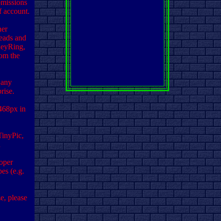
missions
f account.
ner
eads and
KeyRing,
rom the
 any
rise.
468px in
TinyPic,
d
oper
pes (e.g.
e, please