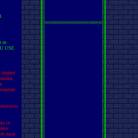
d.
n as
OU USE
 limited
imilar,
on
ropriate
eferences
nks or
iders
Ads must