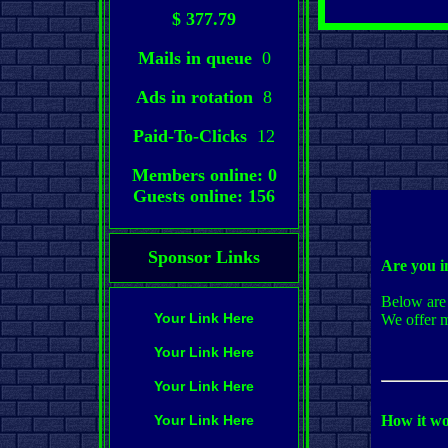
$ 377.79
Mails in queue
0
Ads in rotation
8
Paid-To-Clicks
12
Members online: 0
Guests online: 156
Sponsor Links
Are you i
Below are 
Your Link Here
We offer m
Your Link Here
Your Link Here
Your Link Here
How it wo