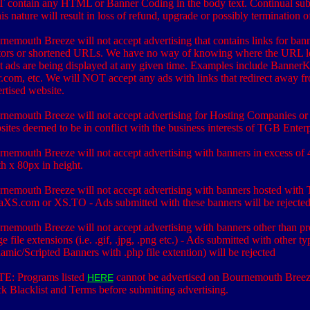
 contain any HTML or Banner Coding in the body text. Continual sub
his nature will result in loss of refund, upgrade or possibly termination o
nemouth Breeze will not accept advertising that contains links for ban
tors or shortened URLs. We have no way of knowing where the URL l
 ads are being displayed at any given time. Examples include Banner
r.com, etc. We will NOT accept any ads with links that redirect away f
rtised website.
nemouth Breeze will not accept advertising for Hosting Companies or
ites deemed to be in conflict with the business interests of TGB Enterp
nemouth Breeze will not accept advertising with banners in excess of 
h x 80px in height.
nemouth Breeze will not accept advertising with banners hosted with 
aXS.com or XS.TO - Ads submitted with these banners will be rejecte
nemouth Breeze will not accept advertising with banners other than pr
e file extensions (i.e. .gif, .jpg, .png etc.) - Ads submitted with other ty
mic/Scripted Banners with .php file extention) will be rejected
E: Programs listed
cannot be advertised on Bournemouth Breez
HERE
k Blacklist and Terms before submitting advertising.