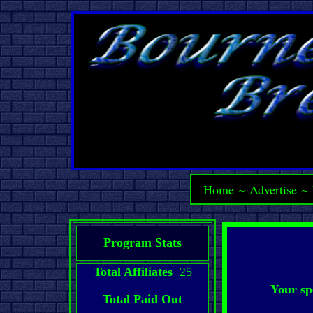
Home
~
Advertise
~
Program Stats
Total Affiliates
25
Your sp
Total Paid Out