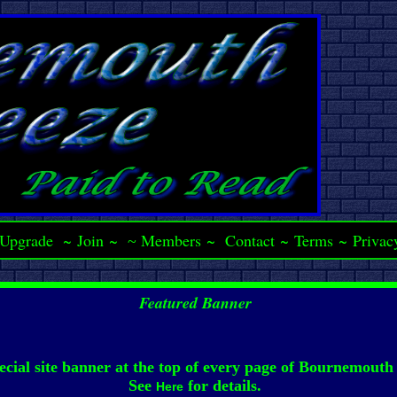
Upgrade
~
Join
~
Members
~
Contact
~
Terms
~
Privac
~
Featured Banner
ecial site banner at the top of every page of Bournemouth
See
for details.
Here