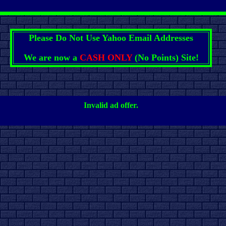
Please Do Not Use Yahoo Email Addresses
We are now a
CASH ONLY
(No Points) Site!
Invalid ad offer.