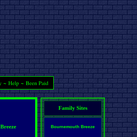
y
~
Help
~
Been Paid
Family Sites
 Breeze
Bournemouth Breeze