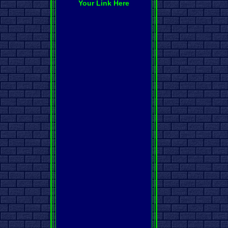
Your Link Here