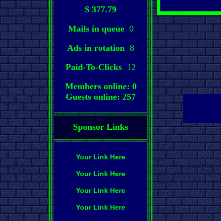
$ 377.79
Mails in queue
0
Ads in rotation
8
Paid-To-Clicks
12
Members online: 0
Guests online: 257
Sponsor Links
Your Link Here
Your Link Here
Your Link Here
Your Link Here