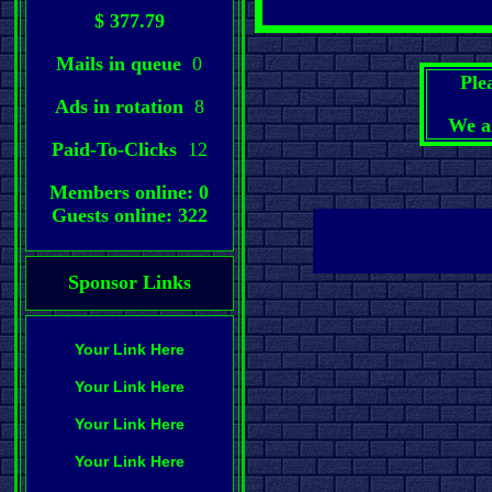
$ 377.79
Mails in queue
0
Ple
Ads in rotation
8
We a
Paid-To-Clicks
12
Members online: 0
Guests online: 322
Sponsor Links
Your Link Here
Your Link Here
Your Link Here
Your Link Here