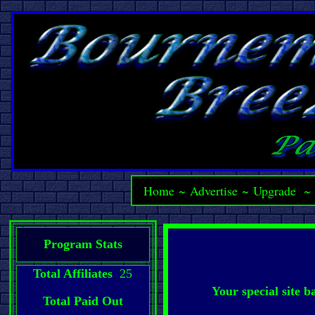
Home
~
Advertise
~
Upgrade
Program Stats
Total Affiliates
25
Your special site 
Total Paid Out