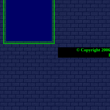
© Copyright 2006