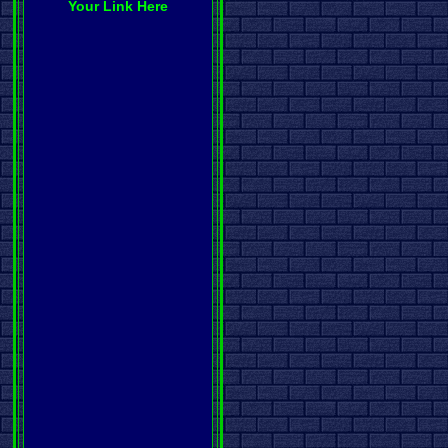
Your Link Here