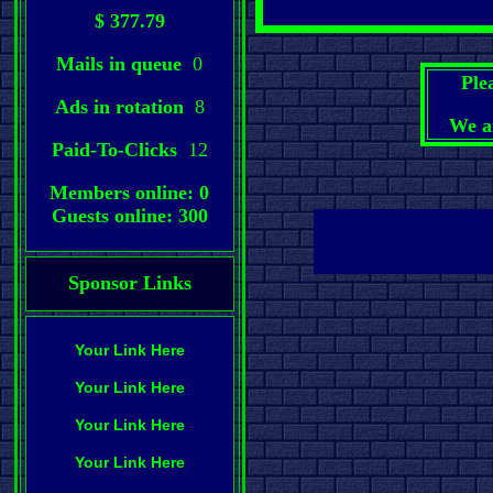
$ 377.79
Mails in queue
0
Ple
Ads in rotation
8
We a
Paid-To-Clicks
12
Members online: 0
Guests online: 300
Sponsor Links
Your Link Here
Your Link Here
Your Link Here
Your Link Here