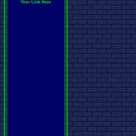
Your Link Here