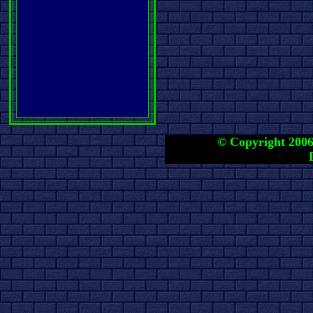
© Copyright 2006