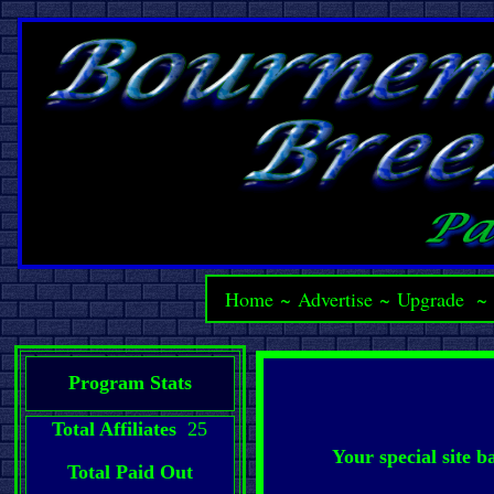
Home
~
Advertise
~
Upgrade
Program Stats
Total Affiliates
25
Your special site 
Total Paid Out