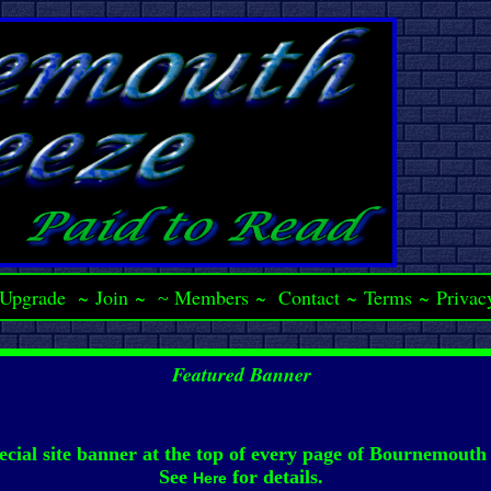
Upgrade
~
Join
~
Members
~
Contact
~
Terms
~
Privac
~
Featured Banner
ecial site banner at the top of every page of Bournemouth
See
for details.
Here