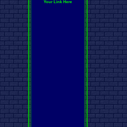
Your Link Here