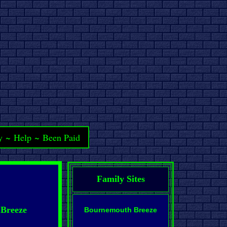
y
~
Help
~
Been Paid
Family Sites
 Breeze
Bournemouth Breeze