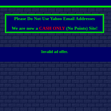
Please Do Not Use Yahoo Email Addresses
We are now a
CASH ONLY
(No Points) Site!
Invalid ad offer.