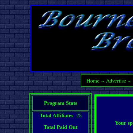
Home
~
Advertise
~
Program Stats
Total Affiliates
25
Your sp
Total Paid Out