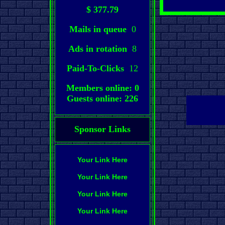
$ 377.79
Mails in queue
0
Ads in rotation
8
Paid-To-Clicks
12
Members online: 0
Guests online: 226
Sponsor Links
Your Link Here
Your Link Here
Your Link Here
Your Link Here