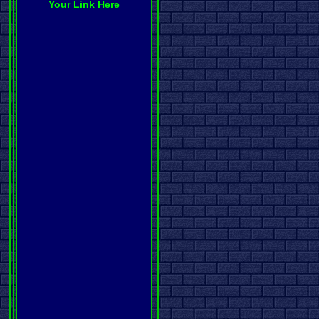
Your Link Here