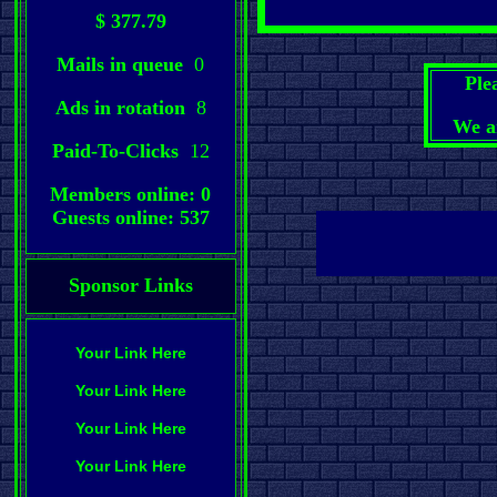
$ 377.79
Mails in queue
0
Ple
Ads in rotation
8
We a
Paid-To-Clicks
12
Members online: 0
Guests online: 537
Sponsor Links
Your Link Here
Your Link Here
Your Link Here
Your Link Here