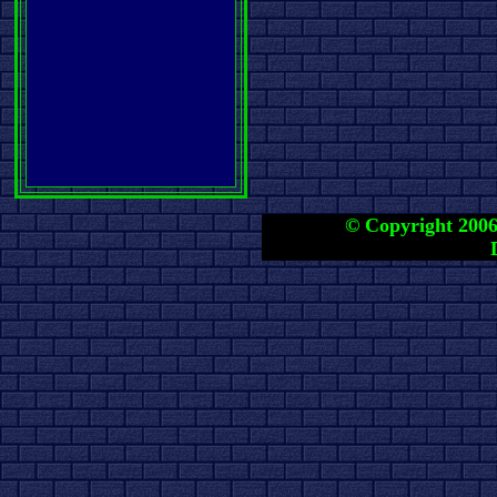
© Copyright 2006