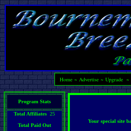
Home
~
Advertise
~
Upgrade
Program Stats
Total Affiliates
25
Your special site 
Total Paid Out