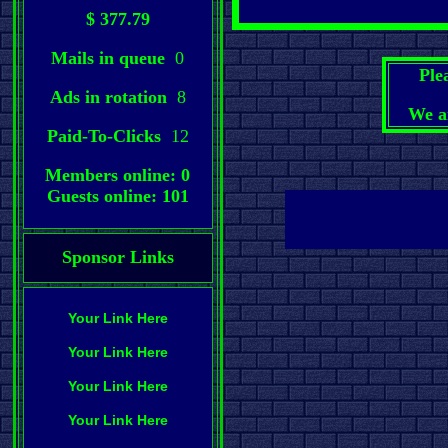
$ 377.79
Mails in queue
0
Ple
Ads in rotation
8
We a
Paid-To-Clicks
12
Members online: 0
Guests online: 101
Sponsor Links
Your Link Here
Your Link Here
Your Link Here
Your Link Here