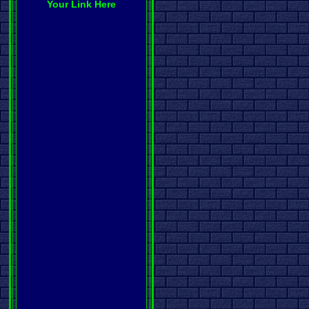
Your Link Here