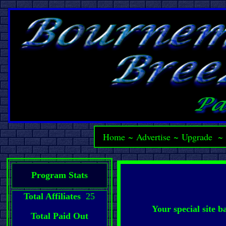
Home
~
Advertise
~
Upgrade
Program Stats
Total Affiliates
25
Your special site 
Total Paid Out