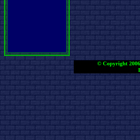
© Copyright 2006