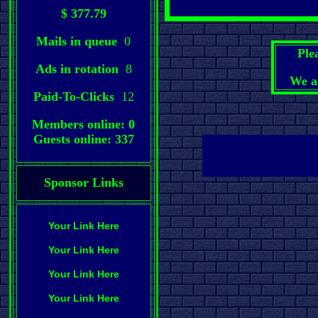
$ 377.79
Mails in queue
0
Ple
Ads in rotation
8
We a
Paid-To-Clicks
12
Members online: 0
Guests online: 337
Sponsor Links
Your Link Here
Your Link Here
Your Link Here
Your Link Here