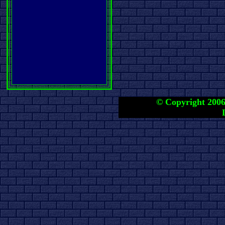
© Copyright 2006