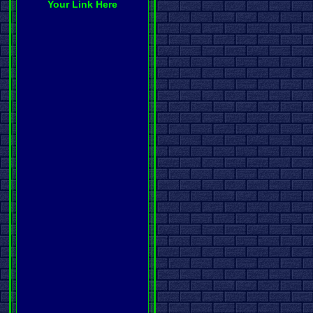
Your Link Here