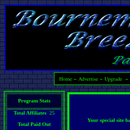
Home
~
Advertise
~
Upgrade
Program Stats
Total Affiliates
25
Your special site 
Total Paid Out