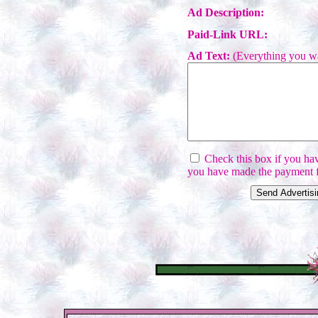
Ad Description:
Paid-Link URL:
Ad Text:
(Everything you wa
Check this box if you have
you have made the payment f