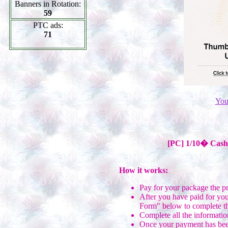
Banners in Rotation:
59
PTC ads:
71
You
[PC] 1/10� Cash 
How it works:
Pay for your package the p
After you have paid for you
Form" below to complete th
Complete all the informatio
Once your payment has been