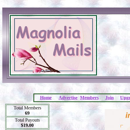
Home
Advertise
Members
Join
Upgr
Total Members
69
Total Payouts
$19.00