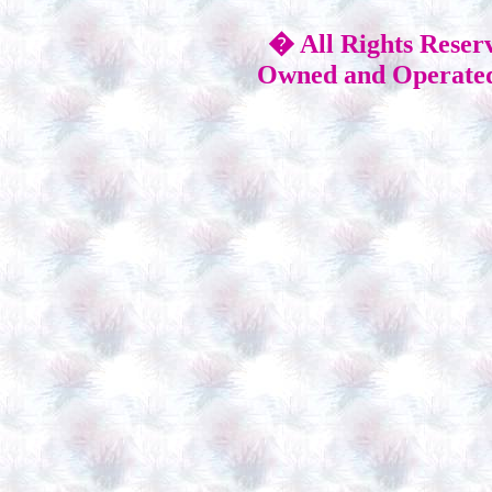
� All Rights Reser
Owned and Operated