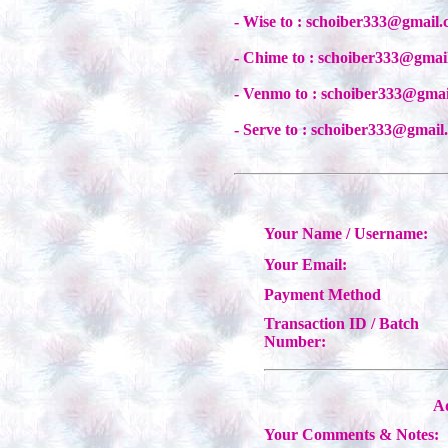
- Wise to : schoiber333@gmail
- Chime to : schoiber333@gmai
- Venmo to : schoiber333@gma
- Serve to : schoiber333@gmail
Your Name / Username:
Your Email:
Payment Method
Transaction ID / Batch
Number:
Ad
Your Comments & Notes: