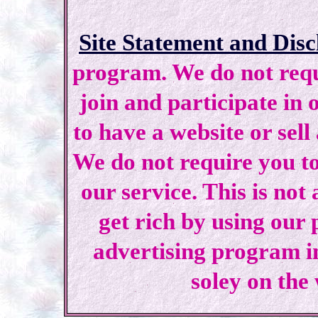
Site Statement and Disc
program. We do not requi
join and participate in 
to have a website or sell
We do not require you to
our service. This is not
get rich by using our
advertising program i
soley on the