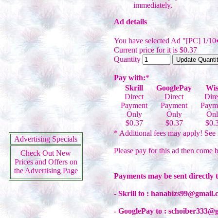
immediately.
Ad details
You have selected Ad "[PC] 1/10
Current price for it is $0.37
Quantity
Pay with:
*
Skrill
GooglePay
Wis
Direct
Direct
Dire
Payment
Payment
Paym
Only
Only
Onl
$0.37
$0.37
$0.
* Additional fees may apply! See 
Advertising Specials
Please pay for this ad then come b
Check Out New
Prices and Offers on
the Advertising Page
Payments may be sent directly 
- Skrill to : hanabizs99@gmail
- GooglePay to : schoiber333@