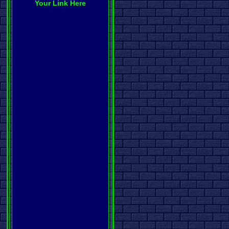
Your Link Here