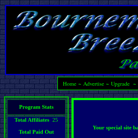
Home
~
Advertise
~
Upgrade
Program Stats
Total Affiliates
25
Your special site 
Total Paid Out