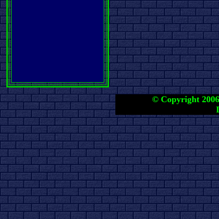
© Copyright 2006