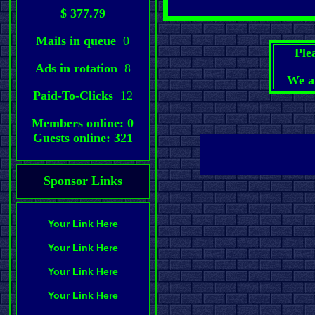
$ 377.79
Mails in queue
0
Ple
Ads in rotation
8
We a
Paid-To-Clicks
12
Members online: 0
Guests online: 321
Sponsor Links
Your Link Here
Your Link Here
Your Link Here
Your Link Here