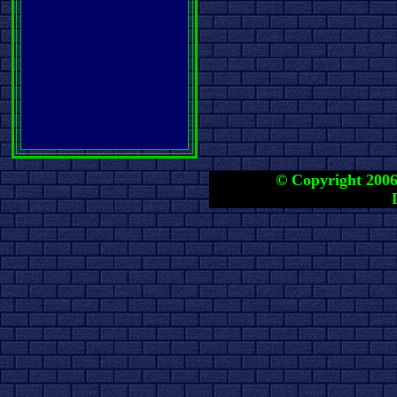
© Copyright 2006