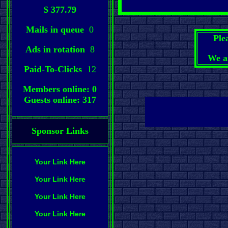
$ 377.79
Mails in queue
0
Ple
Ads in rotation
8
We a
Paid-To-Clicks
12
Members online: 0
Guests online: 317
Sponsor Links
Your Link Here
Your Link Here
Your Link Here
Your Link Here