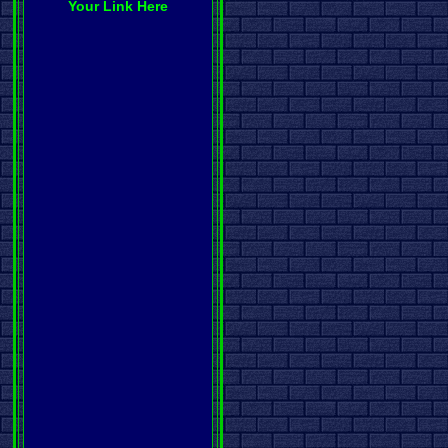
Your Link Here