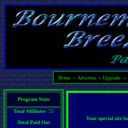
Home
~
Advertise
~
Upgrade
Program Stats
Total Affiliates
25
Your special site 
Total Paid Out