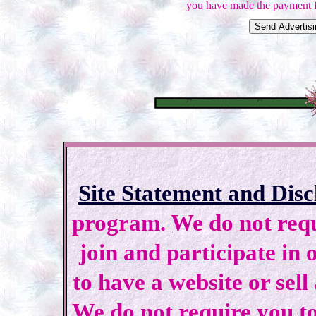
you have made the payment f
Site Statement and Disc
program. We do not requi
join and participate in 
to have a website or sell
We do not require you to