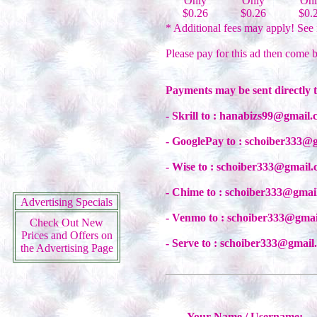
Only
Only
Onl
$0.26
$0.26
$0.
* Additional fees may apply! See 
Please pay for this ad then come b
Payments may be sent directly 
- Skrill to : hanabizs99@gmail
- GooglePay to : schoiber333@
- Wise to : schoiber333@gmail
- Chime to : schoiber333@gmai
Advertising Specials
- Venmo to : schoiber333@gma
Check Out New
Prices and Offers on
- Serve to : schoiber333@gmail
the Advertising Page
Your Name / Username: