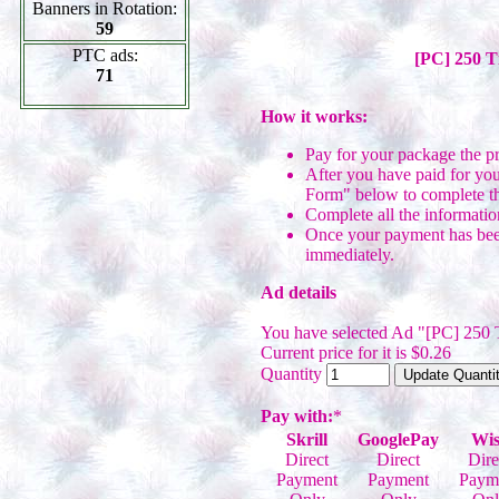
Banners in Rotation:
59
PTC ads:
[PC] 250 T
71
How it works:
Pay for your package the p
After you have paid for you
Form" below to complete th
Complete all the informatio
Once your payment has been
immediately.
Ad details
You have selected Ad "[PC] 250 
Current price for it is $0.26
Quantity
Pay with:
*
Skrill
GooglePay
Wis
Direct
Direct
Dire
Payment
Payment
Paym