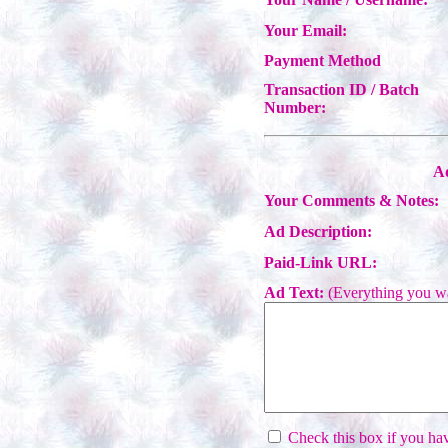
Your Email:
Payment Method
Transaction ID / Batch
Number:
Ad
Your Comments & Notes:
Ad Description:
Paid-Link URL:
Ad Text:
(Everything you wa
Check this box if you have