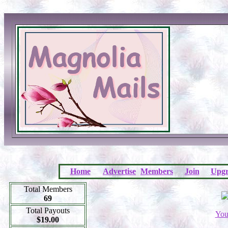
Home
Advertise
Members
Join
Upgr
Total Members
69
Total Payouts
You
$19.00