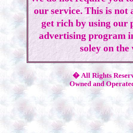
our service. This is not
get rich by using our
advertising program i
soley on the
� All Rights Reser
Owned and Operated