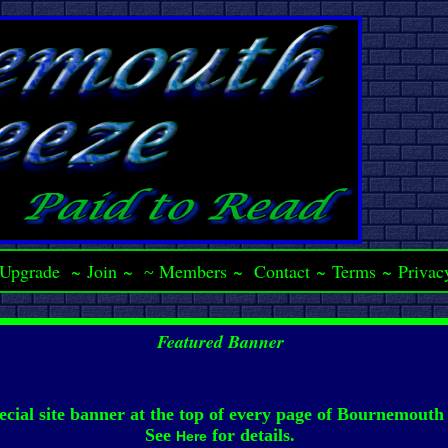
Upgrade
~
Join
~
Members
~
Contact
~
Terms
~
Privac
~
Featured Banner
ecial site banner at the top of every page of Bournemouth
See
for details.
Here