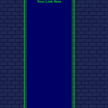
Your Link Here