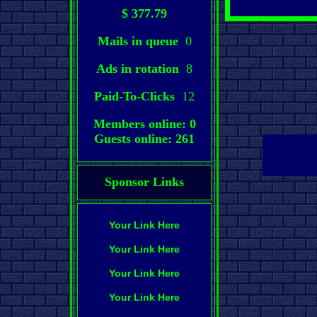
$ 377.79
Mails in queue
0
Ads in rotation
8
Paid-To-Clicks
12
Members online: 0
Guests online: 261
Sponsor Links
Your Link Here
Your Link Here
Your Link Here
Your Link Here