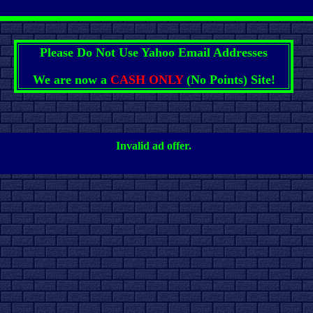
Please Do Not Use Yahoo Email Addresses
We are now a
CASH ONLY
(No Points) Site!
Invalid ad offer.