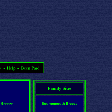
y
~
Help
~
Been Paid
Family Sites
 Breeze
Bournemouth Breeze