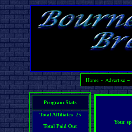
Home
~
Advertise
~
Program Stats
Total Affiliates
25
Your sp
Total Paid Out