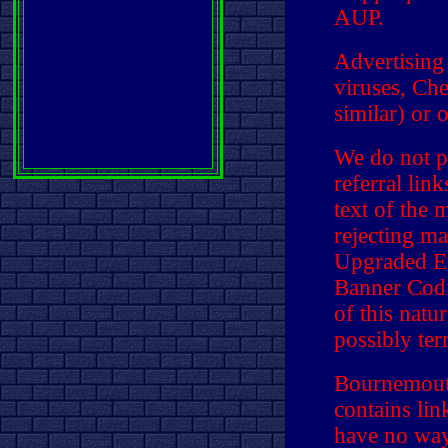
AUP.
Advertising
viruses, Che
similar) or 
We do not p
referral lin
text of the 
rejecting ma
Upgraded E
Banner Codi
of this natu
possibly ter
Bournemouth
contains li
have no way