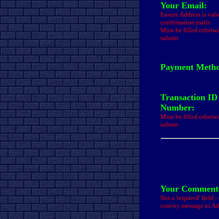
Your Email:
Ensure Address is val
confirmation mails
Must be filled otherwi
submit
Payment Meth
Transaction ID
Number:
Must be filled otherwi
submit
Your Comments
Not a 'required' field 
convey message to A