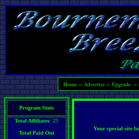
Home
~
Advertise
~
Upgrade
Program Stats
Total Affiliates
25
Your special site 
Total Paid Out