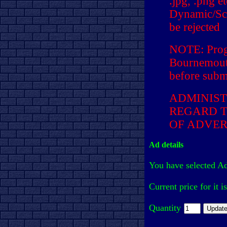
.jpg, .png e
Dynamic/Scr
be rejected
NOTE: Prog
Bournemouth
before submi
ADMINIST
REGARD T
OF ADVER
Ad details
You have selected A
Current price for it i
Quantity