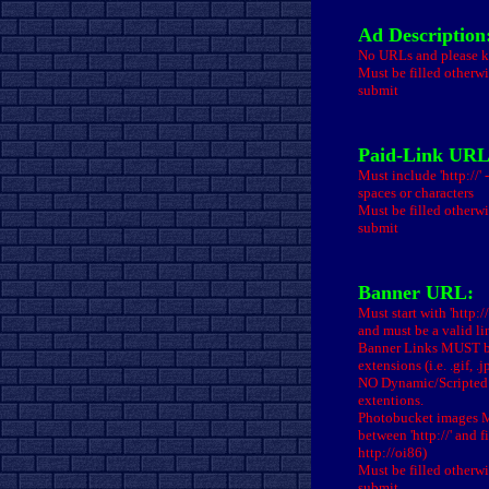
Ad Description
No URLs and please ke
Must be filled otherwi
submit
Paid-Link URL
Must include 'http://'
spaces or characters
Must be filled otherwi
submit
Banner URL:
Must start with 'http:/
and must be a valid li
Banner Links MUST be
extensions (i.e. .gif, .
NO Dynamic/Scripted 
extentions.
Photobucket images MU
between 'http://' and fi
http://oi86)
Must be filled otherwi
submit