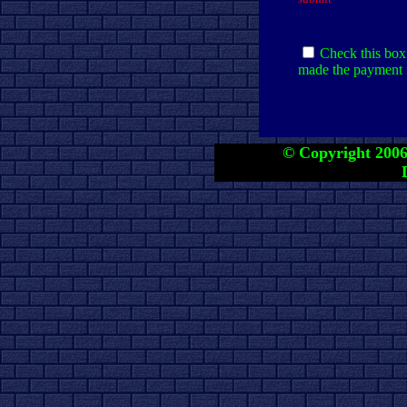
Check this box 
made the payment f
© Copyright 2006