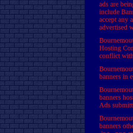
ads are bei
include Ban
accept any a
advertised w
Bournemouth
Hosting Com
conflict wit
Bournemouth
banners in 
Bournemouth
banners hos
Ads submitte
Bournemouth
banners othe