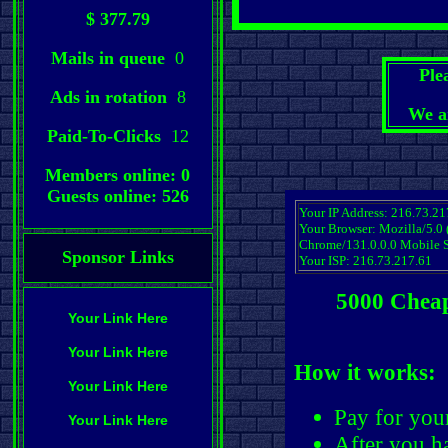
$ 377.79
Mails in queue
0
Ple
Ads in rotation
8
We a
Paid-To-Clicks
12
Members online: 0
Guests online: 526
Your IP Address: 216.73.21
Your Browser: Mozilla/5.0
Chrome/131.0.0.0 Mobile S
Sponsor Links
Your ISP: 216.73.217.61
5000 Cheap
Your Link Here
Your Link Here
How it works:
Your Link Here
Pay for you
Your Link Here
After you ha