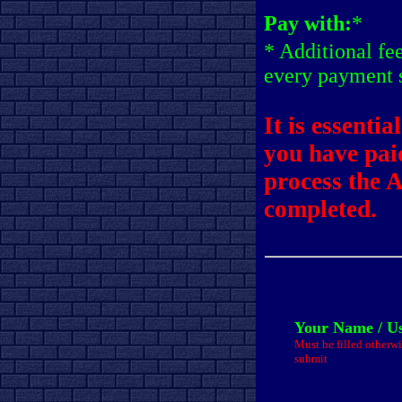
Pay with:
*
* Additional fe
every payment 
It is essentia
you have pai
process the 
completed.
Your Name / U
Must be filled otherwi
submit