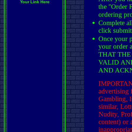
Your Link Here
the "Order 
ordering pr
Complete al
click submit
Once your p
your order
THAT THE
VALID AN
AND ACK
IMPORTANT:
advertising f
Gambling, H
similar, Lot
Nudity, Pro
content) or
inappropria