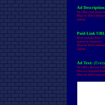
Ad Description
No URLs and please ke
Must be filled otherwi
submit
Paid-Link URL
Must include 'http://'
spaces or characters
Must be filled otherwi
submit
Ad Text:
(Every
No URLs, Revisit Li
This is a required fiel
Must be filled otherwi