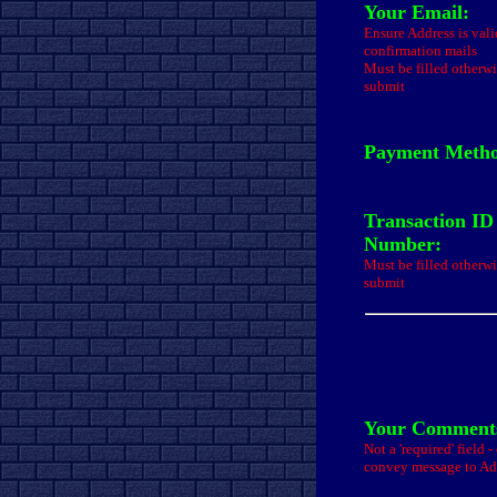
Your Email:
Ensure Address is val
confirmation mails
Must be filled otherwi
submit
Payment Meth
Transaction ID
Number:
Must be filled otherwi
submit
Your Comments
Not a 'required' field 
convey message to A