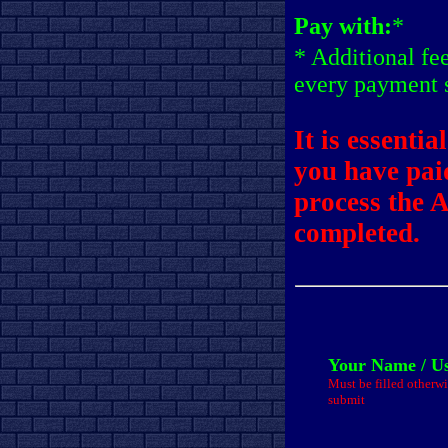
Pay with:
*
* Additional fe
every payment 
It is essentia
you have pai
process the 
completed.
Your Name / U
Must be filled otherwi
submit