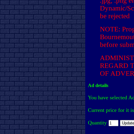
.jpg, .png e
Dynamic/Scr
be rejected
NOTE: Prog
Bournemouth
before submi
ADMINIST
REGARD T
OF ADVER
Ad details
You have selected A
Current price for it i
Quantity