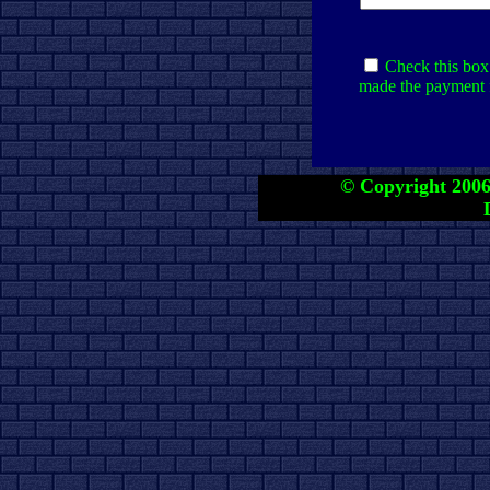
Check this box 
made the payment f
© Copyright 2006