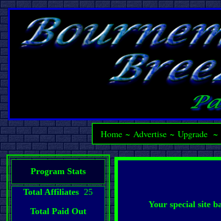
Home
~
Advertise
~
Upgrade
Program Stats
Total Affiliates
25
Your special site 
Total Paid Out