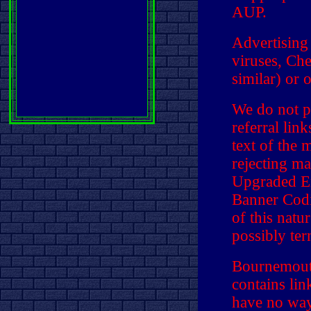
AUP.
Advertising
viruses, Che
similar) or 
We do not p
referral lin
text of the 
rejecting ma
Upgraded E
Banner Codi
of this natu
possibly ter
Bournemouth
contains li
have no way