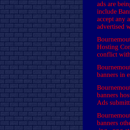
ads are bei
include Ban
accept any a
advertised w
Bournemouth
Hosting Com
conflict wit
Bournemouth
banners in 
Bournemouth
banners hos
Ads submitte
Bournemouth
banners othe