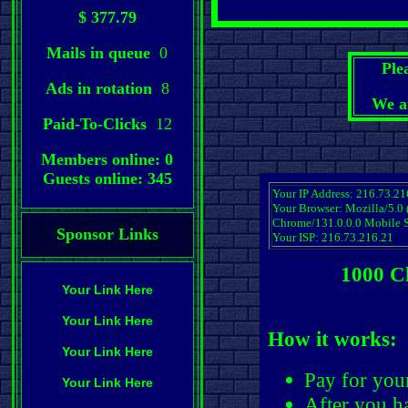
$ 377.79
Mails in queue
0
Ple
Ads in rotation
8
We a
Paid-To-Clicks
12
Members online: 0
Guests online: 345
Your IP Address: 216.73.21
Your Browser: Mozilla/5.0
Chrome/131.0.0.0 Mobile S
Sponsor Links
Your ISP: 216.73.216.21
1000 C
Your Link Here
Your Link Here
How it works:
Your Link Here
Pay for you
Your Link Here
After you ha