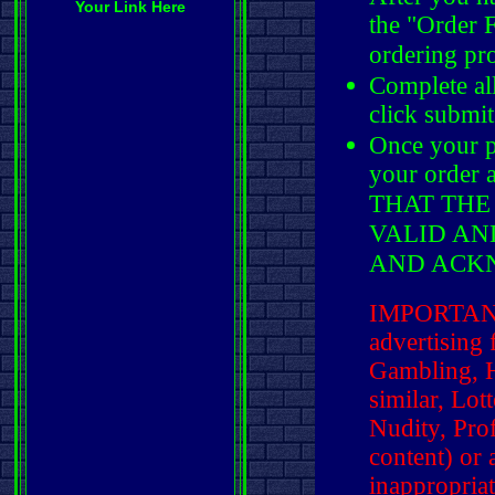
Your Link Here
the "Order 
ordering pr
Complete al
click submit
Once your p
your order
THAT THE
VALID AN
AND ACK
IMPORTANT:
advertising f
Gambling, H
similar, Lot
Nudity, Pro
content) or
inappropria