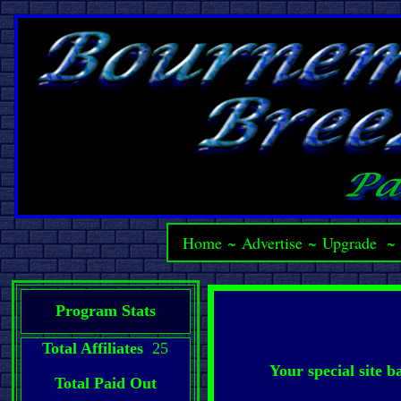
Home
~
Advertise
~
Upgrade
Program Stats
Total Affiliates
25
Your special site 
Total Paid Out