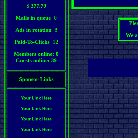
$ 377.79
Mails in queue
0
Ple
Ads in rotation
8
We a
Paid-To-Clicks
12
Members online: 0
Guests online: 39
Sponsor Links
Your Link Here
Your Link Here
Your Link Here
Your Link Here