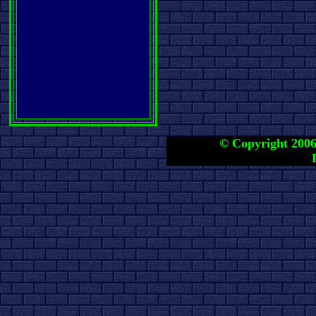
© Copyright 2006