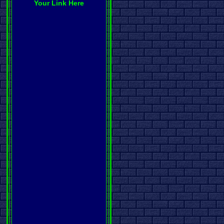
Your Link Here