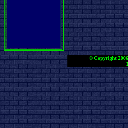
© Copyright 2006