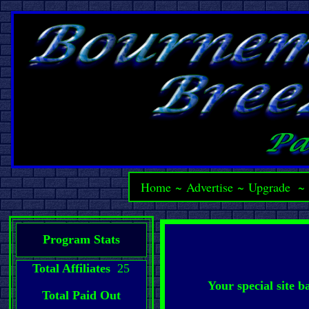
Home
~
Advertise
~
Upgrade
Program Stats
Total Affiliates
25
Your special site 
Total Paid Out