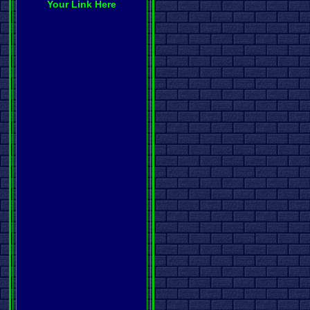
Your Link Here