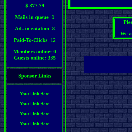
$ 377.79
Mails in queue
0
Ple
Ads in rotation
8
We a
Paid-To-Clicks
12
Members online: 0
Guests online: 335
Sponsor Links
Your Link Here
Your Link Here
Your Link Here
Your Link Here