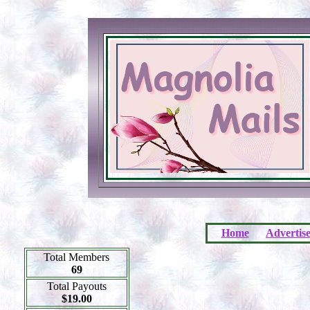
Home
Advertis
Total Members
69
Total Payouts
$19.00