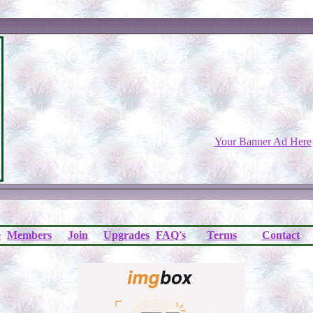
Your Banner Ad Here
e
Members
Join
Upgrades
FAQ's
Terms
Contact