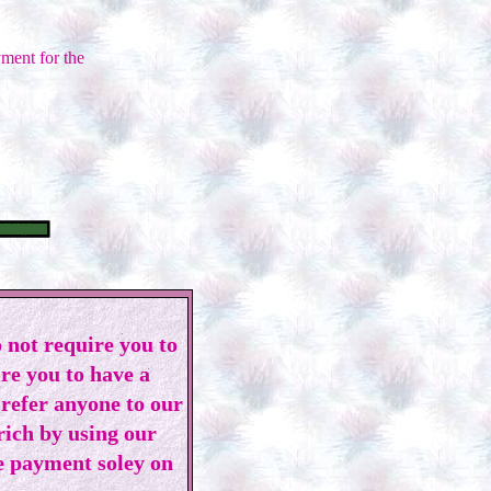
ment for the
 not require you to
ire you to have a
 refer anyone to our
 rich by using our
e payment soley on