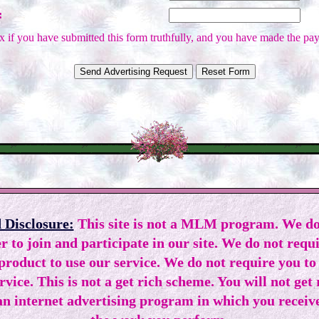
:
 if you have submitted this form truthfully, and you have made the pay
 Disclosure:
This site is not a MLM program. We do
r to join and participate in our site. We do not requ
 product to use our service. We do not require you to
ervice. This is not a get rich scheme. You will not get
n internet advertising program in which you receiv