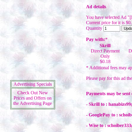
Ad details
You have selected Ad "
Current price for it is $0
Quantity
Pay with:
*
Skrill
Direct Payment
D
Only
$0.18
* Additional fees may ap
Please pay for this ad th
Advertising Specials
Check Out New
Payments may be sent 
Prices and Offers on
the Advertising Page
- Skrill to : hanabizs
- GooglePay to : scho
- Wise to : schoiber3