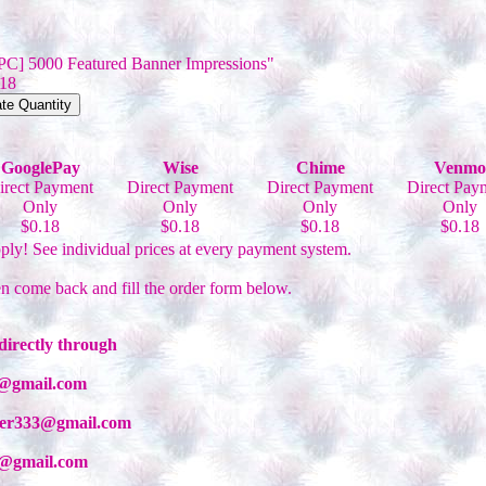
[PC] 5000 Featured Banner Impressions"
.18
GooglePay
Wise
Chime
Venmo
irect Payment
Direct Payment
Direct Payment
Direct Pay
Only
Only
Only
Only
$0.18
$0.18
$0.18
$0.18
ply! See individual prices at every payment system.
en come back and fill the order form below.
directly through
99@gmail.com
iber333@gmail.com
33@gmail.com