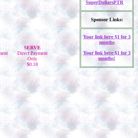
SuperDollarsPTR
Sponsor Links:
Your link here $1 for 3
months
SERVE
Your link here $1 for 3
ment
Direct Payment
months!
Only
$0.18