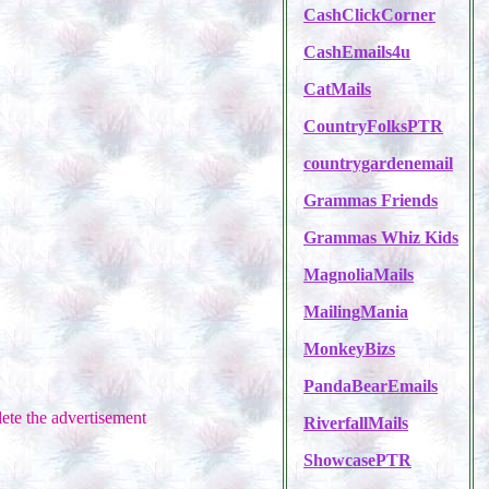
CashClickCorner
CashEmails4u
CatMails
CountryFolksPTR
countrygardenemail
Grammas Friends
Grammas Whiz Kids
MagnoliaMails
MailingMania
MonkeyBizs
PandaBearEmails
ete the advertisement
RiverfallMails
ShowcasePTR