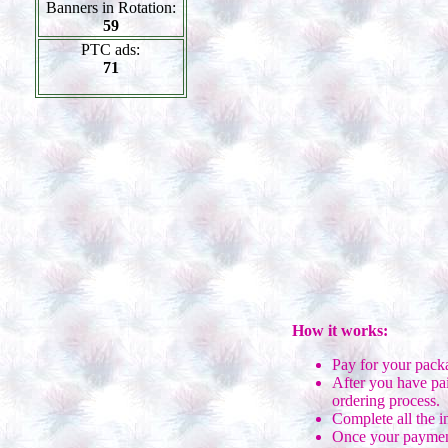
Banners in Rotation:
59
PTC ads:
71
How it works:
Pay for your pack
After you have pai
ordering process.
Complete all the i
Once your payment