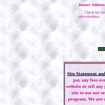
Banner Address
Check this box
advertisement.
Site Statement and
pay any fees eve
website or sell any
site to use our s
program. We are a