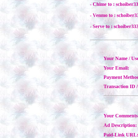
- Chime to : schoiber
- Venmo to : schoiber
- Serve to : schoiber
Your Name / Us
Your Email:
Payment Metho
Transaction ID 
Your Comments 
Ad Description:
Paid-Link URL