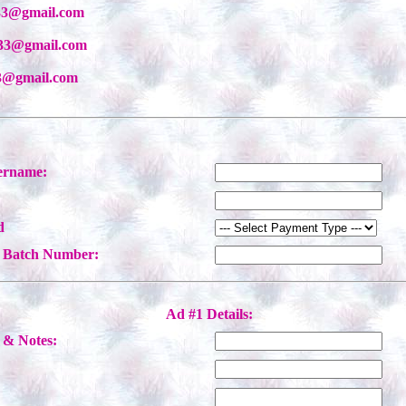
333@gmail.com
333@gmail.com
333@gmail.com
ername:
d
/ Batch Number:
Ad #1 Details:
& Notes:
: