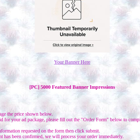
Your Banner Here
[PC] 5000 Featured Banner Impressions
age the price shown below.
d for your ad package, please fill out the "Order Form" below to compl
nformation requested on the form then click submit.
 has been confirmed, we will process your order immediately.