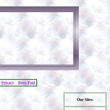
Privacy
Been Paid
.
Our Sites: