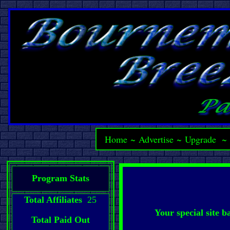
Home
~
Advertise
~
Upgrade
Program Stats
Total Affiliates
25
Your special site 
Total Paid Out