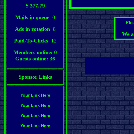
$ 377.79
Mails in queue
0
Ple
Ads in rotation
8
We a
Paid-To-Clicks
12
Members online: 0
Guests online: 36
Sponsor Links
Your Link Here
Your Link Here
Your Link Here
Your Link Here