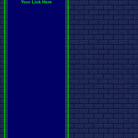
Your Link Here