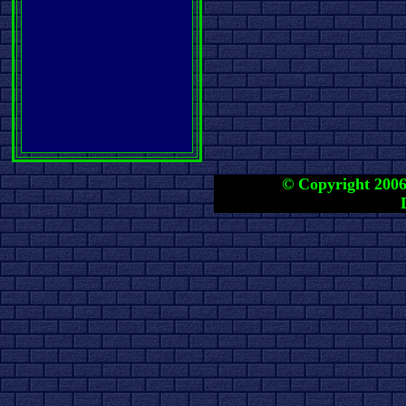
© Copyright 2006