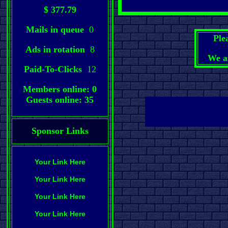
$ 377.79
Mails in queue
0
Ple
Ads in rotation
8
We a
Paid-To-Clicks
12
Members online: 0
Guests online: 35
Sponsor Links
Your Link Here
Your Link Here
Your Link Here
Your Link Here