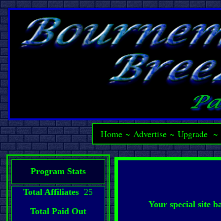
Home
~
Advertise
~
Upgrade
Program Stats
Total Affiliates
25
Your special site 
Total Paid Out