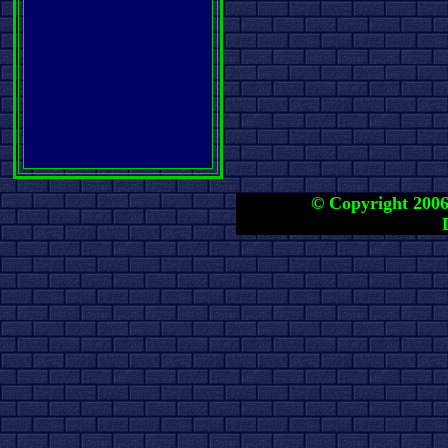
© Copyright 2006