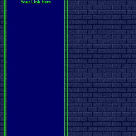
Your Link Here