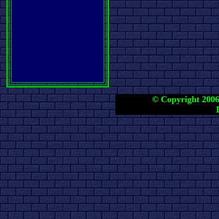
© Copyright 2006