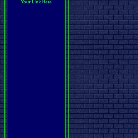
Your Link Here