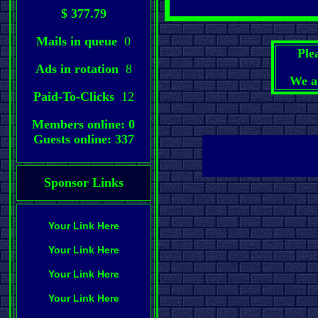
$ 377.79
Mails in queue
0
Ple
Ads in rotation
8
We a
Paid-To-Clicks
12
Members online: 0
Guests online: 337
Sponsor Links
Your Link Here
Your Link Here
Your Link Here
Your Link Here