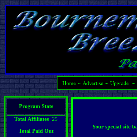
Home
~
Advertise
~
Upgrade
Program Stats
Total Affiliates
25
Your special site 
Total Paid Out