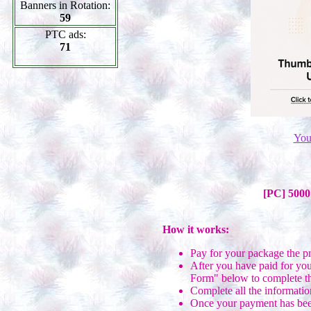
Banners in Rotation:
59
PTC ads:
71
You
[PC] 5000
How it works:
Pay for your package the p
After you have paid for you
Form" below to complete th
Complete all the informatio
Once your payment has been