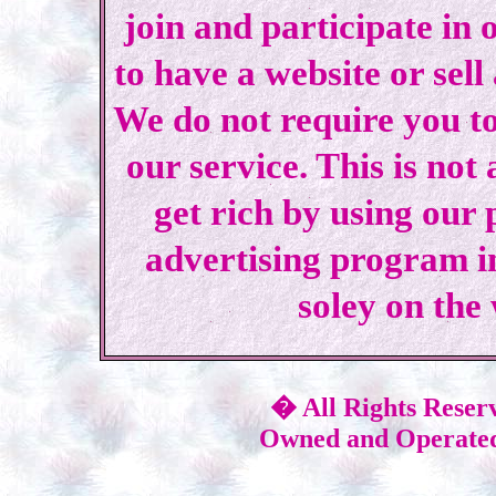
join and participate in 
to have a website or sell
We do not require you to
our service. This is not
get rich by using our
advertising program i
soley on the
� All Rights Reser
Owned and Operated