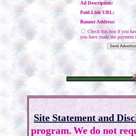
Ad Description:
Paid-Link URL:
Banner Address:
Check this box if you have
you have made the payment f
Site Statement and Disc
program. We do not requi