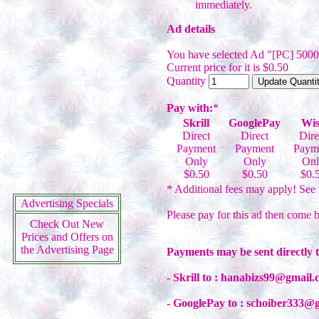
immediately.
Ad details
You have selected Ad "[PC] 500
Current price for it is $0.50
Quantity
Pay with:
*
Skrill
GooglePay
Wis
Direct
Direct
Dire
Payment
Payment
Paym
Only
Only
Onl
$0.50
$0.50
$0.
* Additional fees may apply! See 
Advertising Specials
Please pay for this ad then come b
Check Out New
Prices and Offers on
the Advertising Page
Payments may be sent directly 
- Skrill to : hanabizs99@gmail
- GooglePay to : schoiber333@