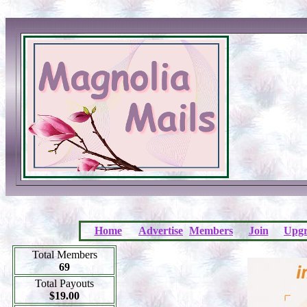
Home
Advertise
Members
Join
Upgr
Total Members
69
Total Payouts
$19.00