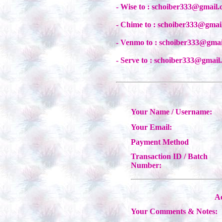
- Wise to : schoiber333@gmail
- Chime to : schoiber333@gmai
- Venmo to : schoiber333@gma
- Serve to : schoiber333@gmail
Your Name / Username:
Your Email:
Payment Method
Transaction ID / Batch
Number:
Ad
Your Comments & Notes: