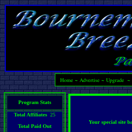
Home
~
Advertise
~
Upgrade
Program Stats
Total Affiliates
25
Your special site 
Total Paid Out