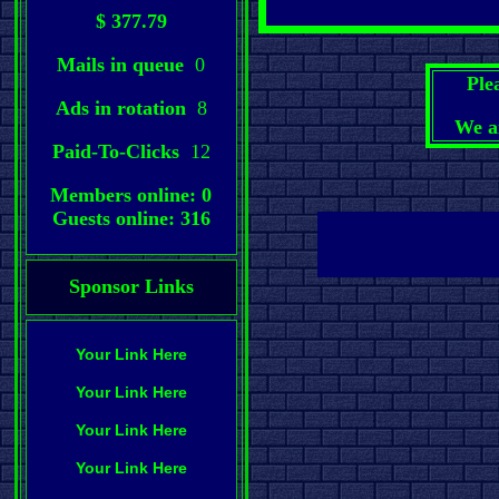
$ 377.79
Mails in queue
0
Ple
Ads in rotation
8
We a
Paid-To-Clicks
12
Members online: 0
Guests online: 316
Sponsor Links
Your Link Here
Your Link Here
Your Link Here
Your Link Here