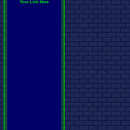
Your Link Here