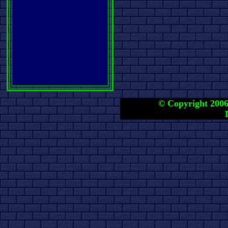
© Copyright 2006