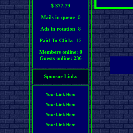
$ 377.79
Mails in queue
0
Ads in rotation
8
Paid-To-Clicks
12
Members online: 0
Guests online: 236
Sponsor Links
Your Link Here
Your Link Here
Your Link Here
Your Link Here