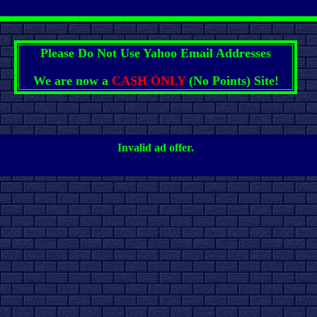
Please Do Not Use Yahoo Email Addresses
We are now a
CASH ONLY
(No Points) Site!
Invalid ad offer.