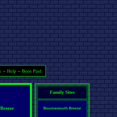
y
~
Help
~
Been Paid
Family Sites
 Breeze
Bournemouth Breeze