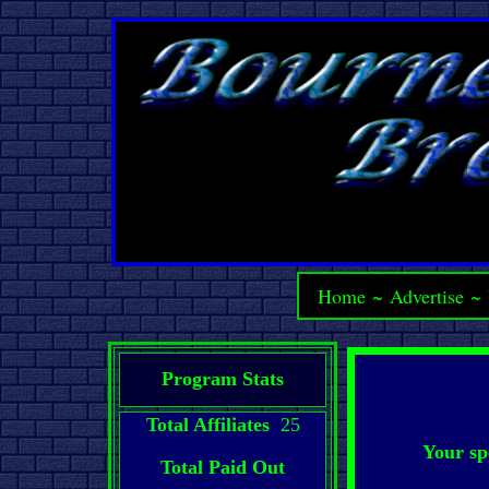
Home
~
Advertise
~
Program Stats
Total Affiliates
25
Your sp
Total Paid Out