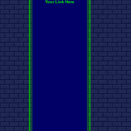
Your Link Here