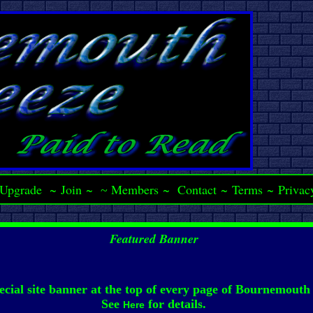
Upgrade
~
Join
~
Members
~
Contact
~
Terms
~
Privac
~
Featured Banner
ecial site banner at the top of every page of Bournemouth
See
for details.
Here