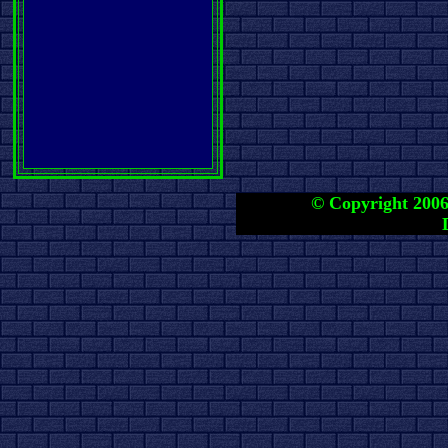
© Copyright 2006