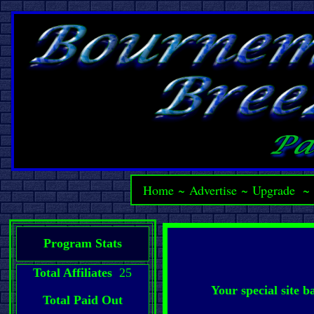
Home
~
Advertise
~
Upgrade
Program Stats
Total Affiliates
25
Your special site 
Total Paid Out