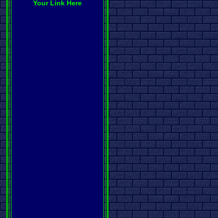
Your Link Here