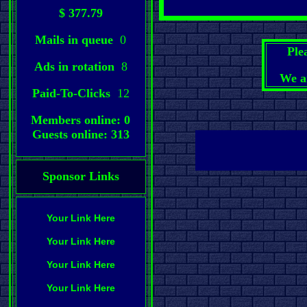
$ 377.79
Mails in queue
0
Ple
Ads in rotation
8
We a
Paid-To-Clicks
12
Members online: 0
Guests online: 313
Sponsor Links
Your Link Here
Your Link Here
Your Link Here
Your Link Here