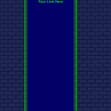
Your Link Here