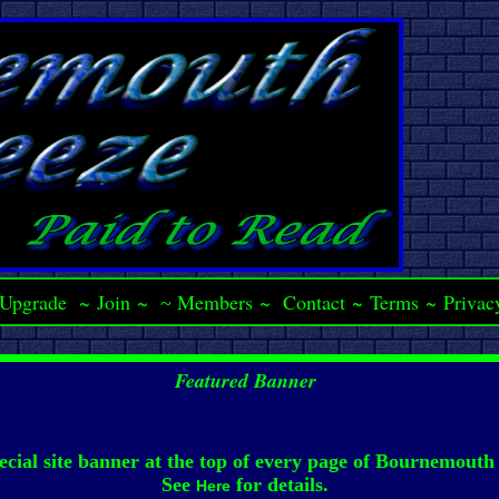
Upgrade
~
Join
~
Members
~
Contact
~
Terms
~
Privac
~
Featured Banner
ecial site banner at the top of every page of Bournemouth
See
for details.
Here