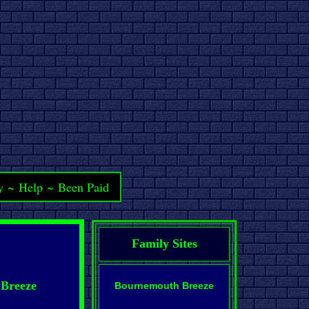
y
~
Help
~
Been Paid
Family Sites
 Breeze
Bournemouth Breeze