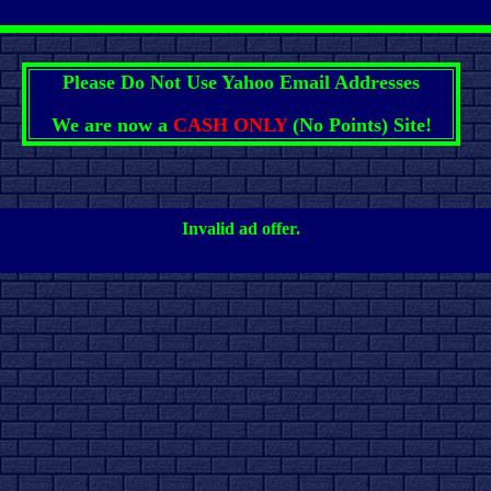
Please Do Not Use Yahoo Email Addresses
We are now a
CASH ONLY
(No Points) Site!
Invalid ad offer.