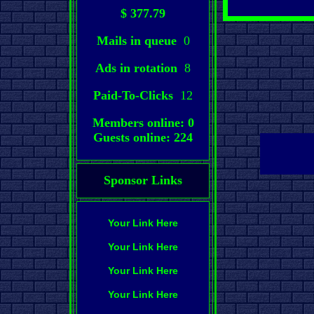
$ 377.79
Mails in queue
0
Ads in rotation
8
Paid-To-Clicks
12
Members online: 0
Guests online: 224
Sponsor Links
Your Link Here
Your Link Here
Your Link Here
Your Link Here