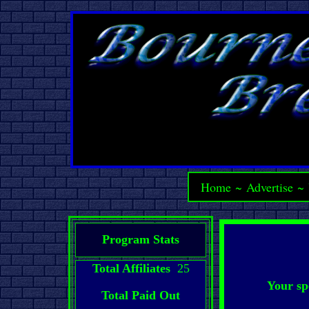
Home
~
Advertise
~
Program Stats
Total Affiliates
25
Your sp
Total Paid Out