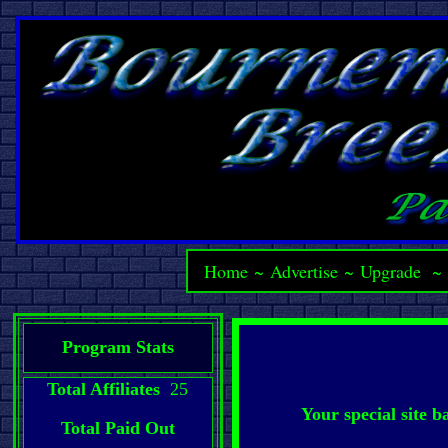
Home
~
Advertise
~
Upgrade
Program Stats
Total Affiliates
25
Your special site 
Total Paid Out