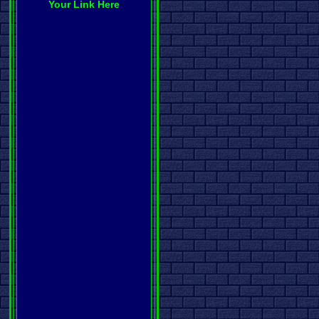
Your Link Here