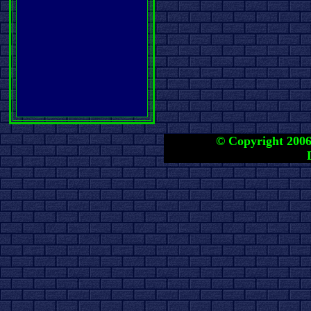
© Copyright 2006