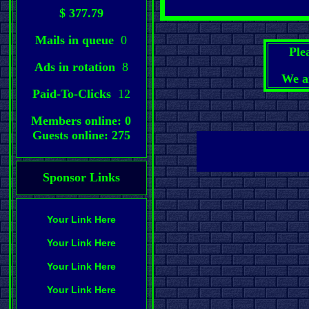
$ 377.79
Mails in queue
0
Ple
Ads in rotation
8
We a
Paid-To-Clicks
12
Members online: 0
Guests online: 275
Sponsor Links
Your Link Here
Your Link Here
Your Link Here
Your Link Here