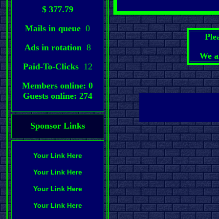
$ 377.79
Mails in queue
0
Ple
Ads in rotation
8
We a
Paid-To-Clicks
12
Members online: 0
Guests online: 274
Sponsor Links
Your Link Here
Your Link Here
Your Link Here
Your Link Here