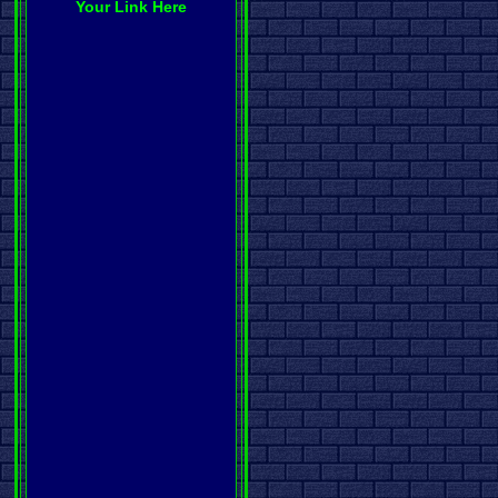
Your Link Here