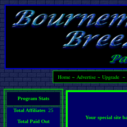
Home
~
Advertise
~
Upgrade
Program Stats
Total Affiliates
25
Your special site 
Total Paid Out