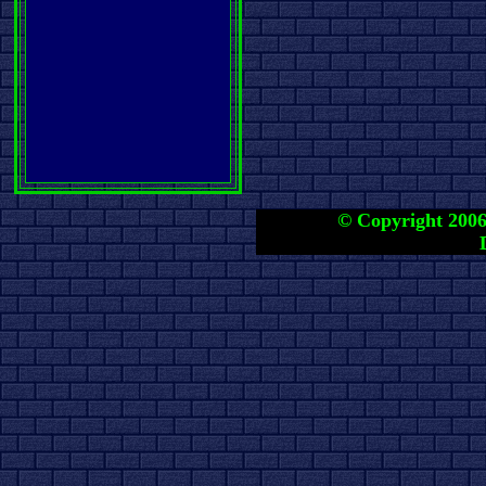
© Copyright 2006