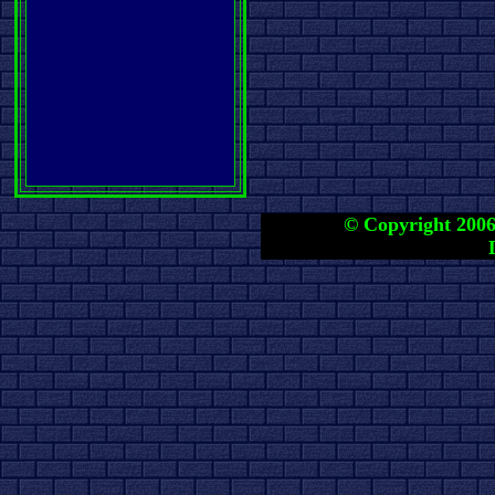
© Copyright 2006