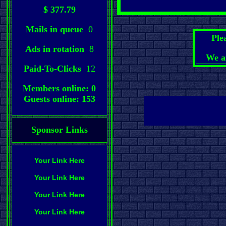
$ 377.79
Mails in queue
0
Ple
Ads in rotation
8
We a
Paid-To-Clicks
12
Members online: 0
Guests online: 153
Sponsor Links
Your Link Here
Your Link Here
Your Link Here
Your Link Here