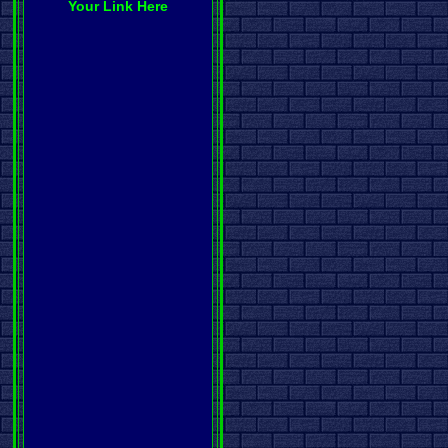
Your Link Here