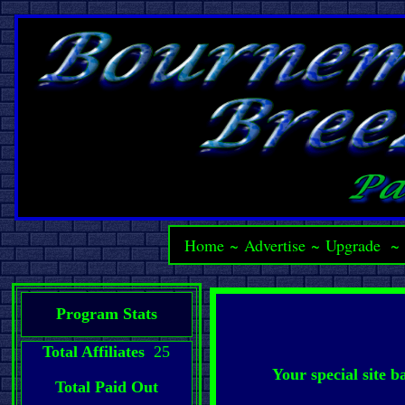
Home
~
Advertise
~
Upgrade
Program Stats
Total Affiliates
25
Your special site 
Total Paid Out