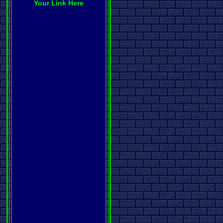
Your Link Here