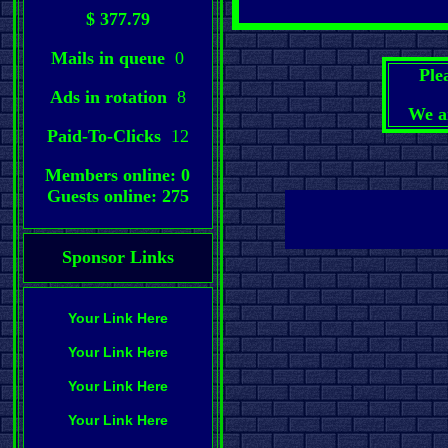
$ 377.79
Mails in queue
0
Ple
Ads in rotation
8
We a
Paid-To-Clicks
12
Members online: 0
Guests online: 275
Sponsor Links
Your Link Here
Your Link Here
Your Link Here
Your Link Here