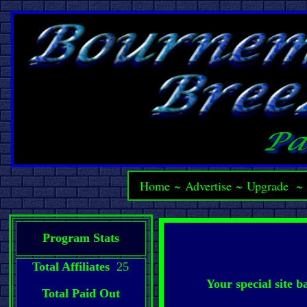
Home
~
Advertise
~
Upgrade
Program Stats
Total Affiliates
25
Your special site 
Total Paid Out