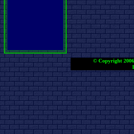
© Copyright 2006