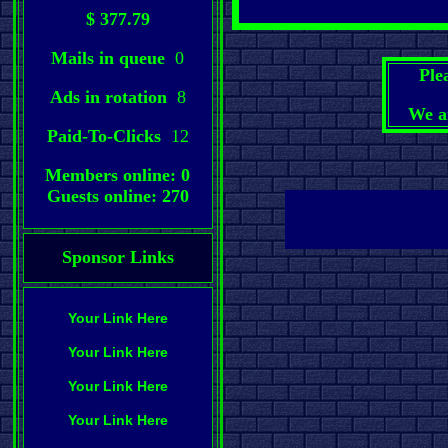
$ 377.79
Mails in queue
0
Ple
Ads in rotation
8
We a
Paid-To-Clicks
12
Members online: 0
Guests online: 270
Sponsor Links
Your Link Here
Your Link Here
Your Link Here
Your Link Here