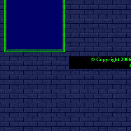
© Copyright 2006