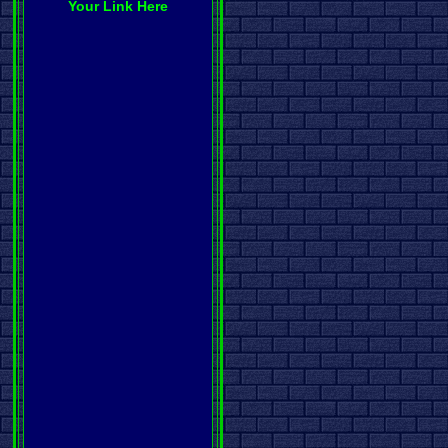
Your Link Here