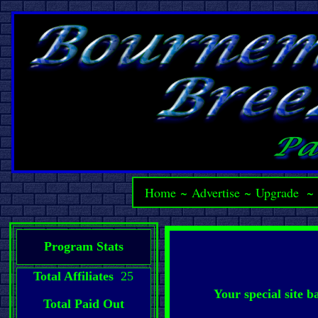
Home
~
Advertise
~
Upgrade
Program Stats
Total Affiliates
25
Your special site 
Total Paid Out