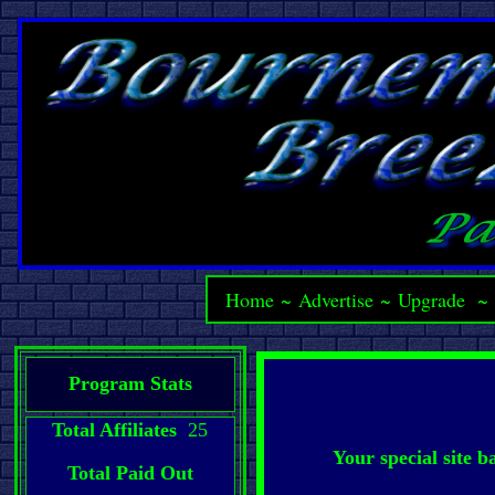
Home
~
Advertise
~
Upgrade
Program Stats
Total Affiliates
25
Your special site 
Total Paid Out