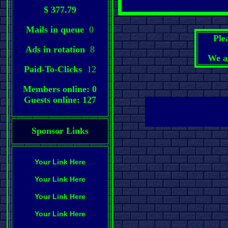
$ 377.79
Mails in queue
0
Ple
Ads in rotation
8
We a
Paid-To-Clicks
12
Members online: 0
Guests online: 127
Sponsor Links
Your Link Here
Your Link Here
Your Link Here
Your Link Here