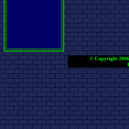
© Copyright 2006