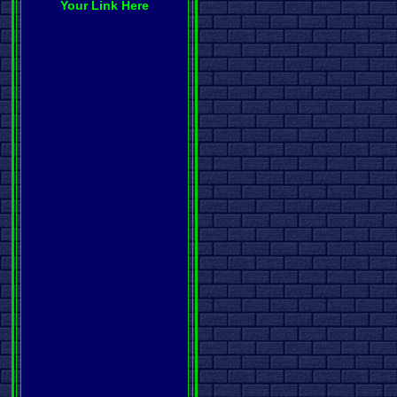
Your Link Here